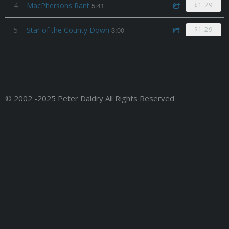
4
MacPhersons Rant
5:41
$1.29
5
Star of the County Down
3:00
$1.29
© 2002 -2025 Peter Daldry All Rights Reserved