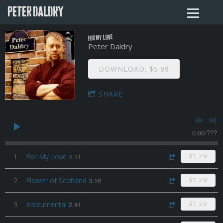
PETER DALDRY
For My Love
Peter Daldry
DOWNLOAD: $5.99
SHARE
0:00
/
???
1
For My Love
4:11
$1.29
2
Flower of Scotland
3:16
$1.29
3
Instrumental
2:41
$1.29