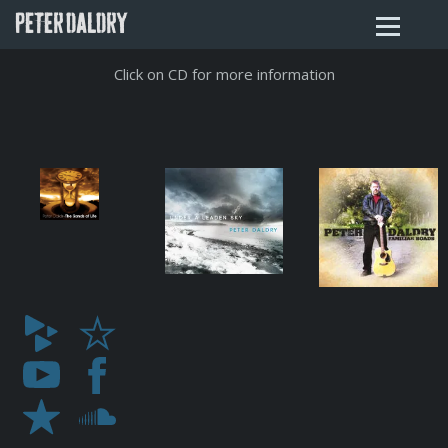
PETER DALDRY
Click on CD for more information