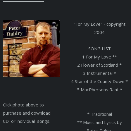
"For My Love" - copyright
2004
SONG LIST
1 For My Love **
2 Flower of Scotland *
3 Instrumental *
4 Star of the County Down *
5 MacPhersons Rant *
Click photo above to
purchase and download
* Traditional
CD or individual songs.
** Music and Lyrics by
Peter Daldry