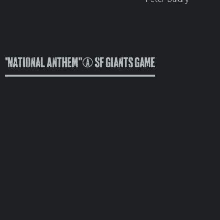
"National Anthem" @ SF Giants Game