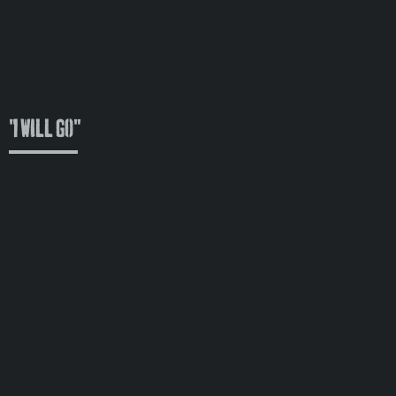
"I Will Go"