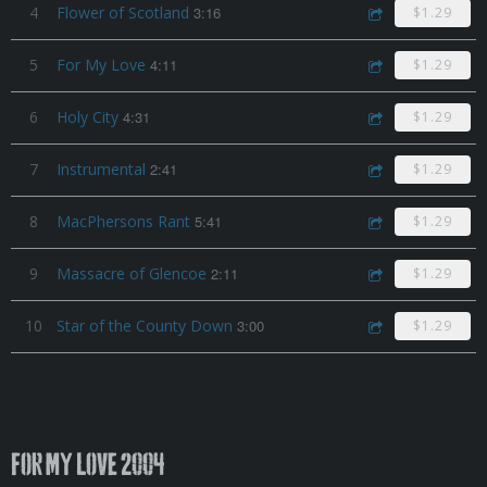
4
Flower of Scotland
3:16
$1.29
5
For My Love
4:11
$1.29
6
Holy City
4:31
$1.29
7
Instrumental
2:41
$1.29
8
MacPhersons Rant
5:41
$1.29
9
Massacre of Glencoe
2:11
$1.29
10
Star of the County Down
3:00
$1.29
For My Love 2004