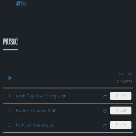
Music
0:00
/
???
1
Loch Tay Boat Song
3:33
$1.29
2
Bonnie Dundee
3:16
$1.29
3
Familiar Roads
3:36
$1.29