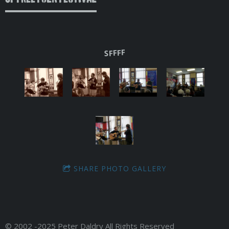
SFFFF
SHARE PHOTO GALLERY
© 2002 -2025 Peter Daldry All Rights Reserved