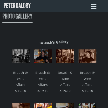
PETER DALDRY
Photo Gallery
Bruach's Gallery
Bruach @
Bruach @
Bruach @
Bruach @
Wine
Wine
Wine
Wine
Affairs
Affairs
Affairs
Affairs
5.19.10
5.19.10
5.19.10
5.19.10