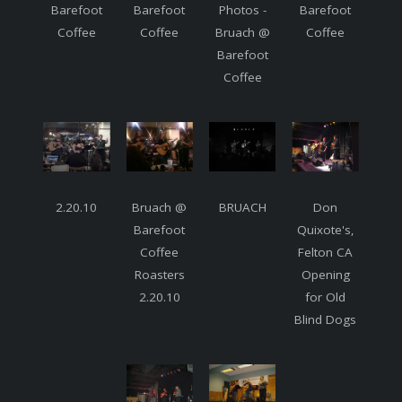
Barefoot
Barefoot
Photos -
Barefoot
Coffee
Coffee
Bruach @
Coffee
Barefoot
Coffee
2.20.10
Bruach @
BRUACH
Don
Barefoot
Quixote's,
Coffee
Felton CA
Roasters
Opening
2.20.10
for Old
Blind Dogs