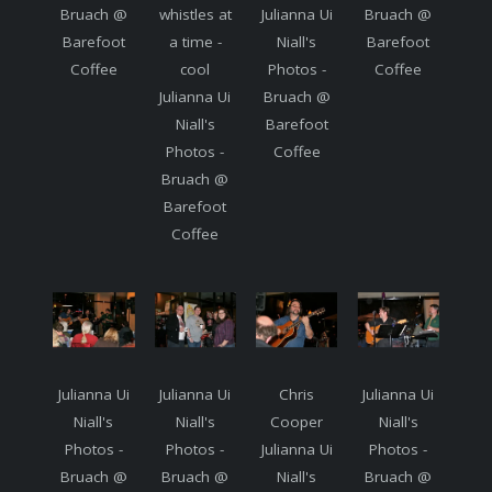
Bruach @
whistles at
Julianna Ui
Bruach @
Barefoot
a time -
Niall's
Barefoot
Coffee
cool
Photos -
Coffee
Julianna Ui
Bruach @
Niall's
Barefoot
Photos -
Coffee
Bruach @
Barefoot
Coffee
Julianna Ui
Julianna Ui
Chris
Julianna Ui
Niall's
Niall's
Cooper
Niall's
Photos -
Photos -
Julianna Ui
Photos -
Bruach @
Bruach @
Niall's
Bruach @