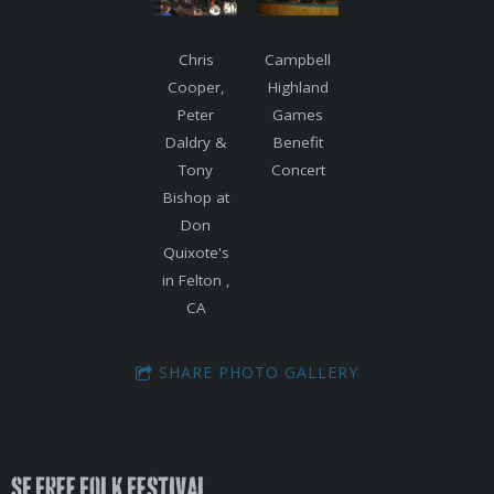
Chris
Campbell
Cooper,
Highland
Peter
Games
Daldry &
Benefit
Tony
Concert
Bishop at
Don
Quixote's
in Felton ,
CA
SHARE PHOTO GALLERY
SF Free Folk Festival