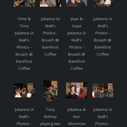
Chris &
Julianna Ui
Joye &
Julianna Ui
Tony
Niall's
Gaye
Niall's
Julianna Ui
Photos -
Julianna Ui
Photos -
Niall's
Bruach @
Niall's
Bruach @
Photos -
Barefoot
Photos -
Barefoot
Bruach @
Coffee
Bruach @
Coffee
Barefoot
Barefoot
Coffee
Coffee
Julianna Ui
Tony
Julianna &
Julianna Ui
Niall's
Bishop
Kim
Niall's
Photos -
playing two
Silverman
Photos -