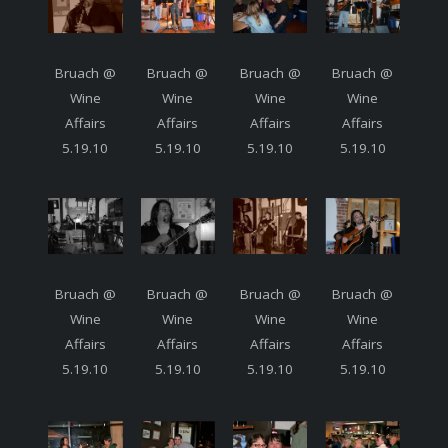
Bruach @
Bruach @
Bruach @
Bruach @
Wine
Wine
Wine
Wine
Affairs
Affairs
Affairs
Affairs
5.19.10
5.19.10
5.19.10
5.19.10
Bruach @
Bruach @
Bruach @
Bruach @
Wine
Wine
Wine
Wine
Affairs
Affairs
Affairs
Affairs
5.19.10
5.19.10
5.19.10
5.19.10